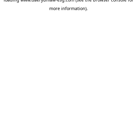
more information).