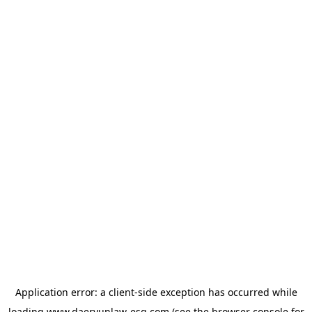
Application error: a
client
-side exception has occurred while
loading
www.daeryunlaw-esg.com
(see the
browser console
for