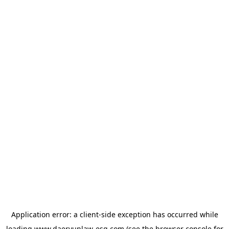
Application error: a
client
-side exception has occurred while
loading
www.daeryunlaw-esg.com
(see the
browser console
for