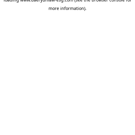
more information).