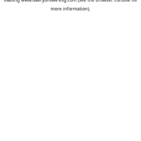
more information).