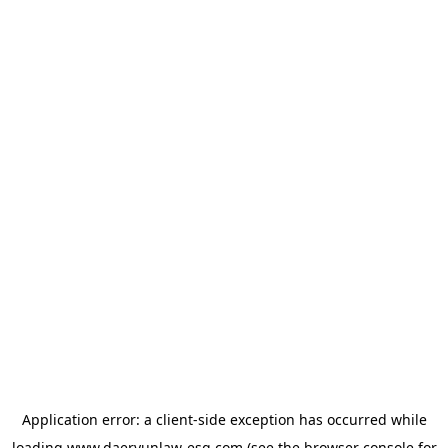
Application error: a
client
-side exception has occurred while
loading
www.daeryunlaw-esg.com
(see the
browser console
for