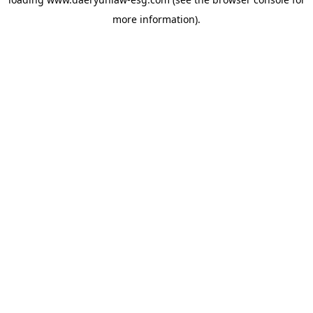
more information).