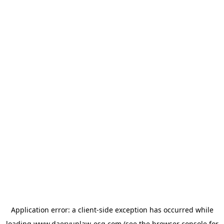
Application error: a
client
-side exception has occurred while
loading
www.daeryunlaw-esg.com
(see the
browser console
for